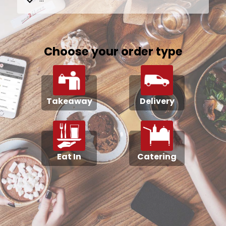
Choose your order type
Takeaway
Delivery
Eat In
Catering