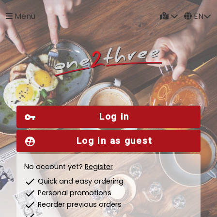
Menu
EN
Log in
vpn_key
Log in as guest
supervised_user_circle
No account yet?
Register
check
Quick and easy ordering
check
Personal promotions
check
Reorder previous orders
check
...