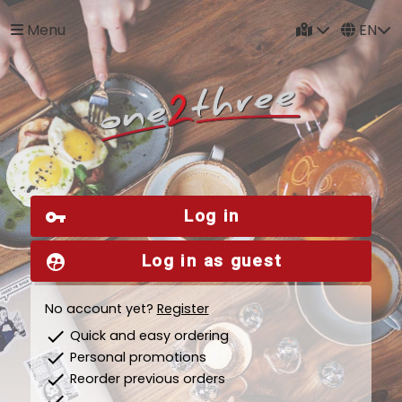
Menu
EN
Log in
vpn_key
Log in as guest
supervised_user_circle
No account yet?
Register
check
Quick and easy ordering
check
Personal promotions
check
Reorder previous orders
check
...