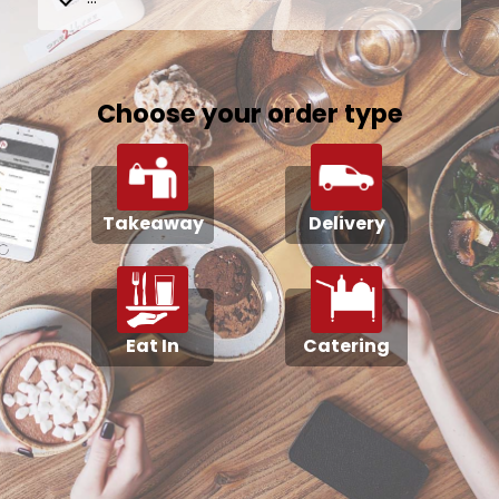
Choose your order type
Takeaway
Delivery
Eat In
Catering