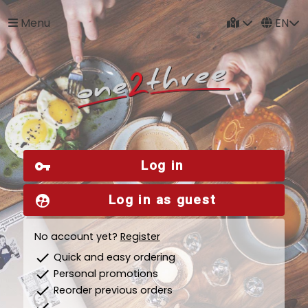
Menu
EN
Log in
vpn_key
Log in as guest
supervised_user_circle
No account yet?
Register
check
Quick and easy ordering
check
Personal promotions
check
Reorder previous orders
check
...