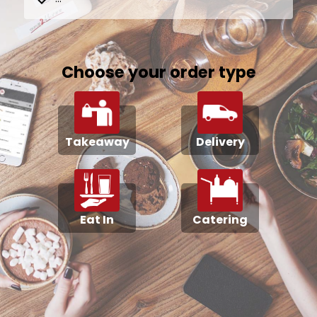
Choose your order type
Takeaway
Delivery
Eat In
Catering