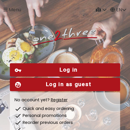
Menu
EN
Log in
vpn_key
Log in as guest
supervised_user_circle
No account yet?
Register
check
Quick and easy ordering
check
Personal promotions
check
Reorder previous orders
check
...