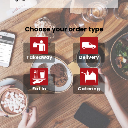
Choose your order type
Takeaway
Delivery
Eat In
Catering